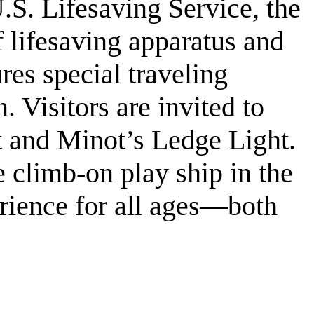
.S. Lifesaving Service, the
f lifesaving apparatus and
es special traveling
n. Visitors are invited to
t and Minot’s Ledge Light.
 climb-on play ship in the
rience for all ages—both