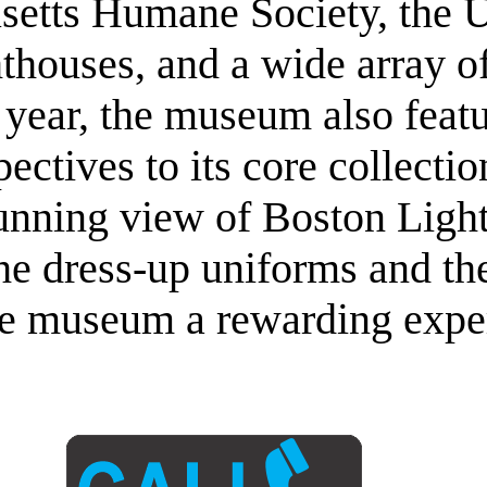
setts Humane Society, the U
thouses, and a wide array o
year, the museum also featur
ectives to its core collectio
stunning view of Boston Ligh
he dress-up uniforms and the
he museum a rewarding expe