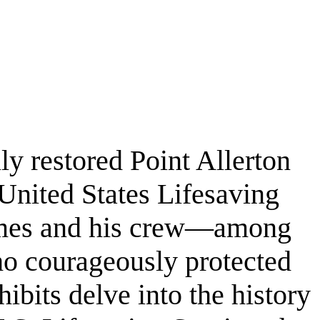
ly restored Point Allerton
 United States Lifesaving
James and his crew—among
ho courageously protected
bits delve into the history