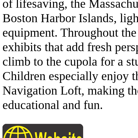
of lifesaving, the Massachu
Boston Harbor Islands, ligh
equipment. Throughout the 
exhibits that add fresh persp
climb to the cupola for a 
Children especially enjoy t
Navigation Loft, making t
educational and fun.