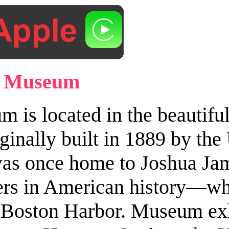
 & Museum
is located in the beautiful
iginally built in 1889 by the
te was once home to Joshua 
vers in American history—w
o Boston Harbor. Museum exhi