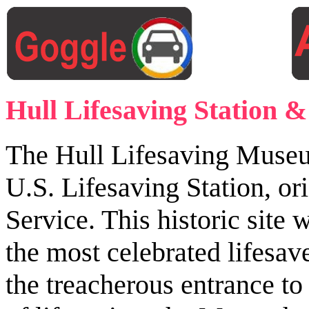
Hull Lifesaving Station
The Hull Lifesaving Museum 
U.S. Lifesaving Station, or
Service. This historic si
the most celebrated lifesa
the treacherous entrance t