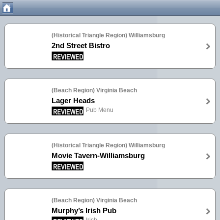
(Historical Triangle Region) Williamsburg
2nd Street Bistro
(Beach Region) Virginia Beach
Lager Heads
Pub Menu
(Historical Triangle Region) Williamsburg
Movie Tavern-Williamsburg
(Beach Region) Virginia Beach
Murphy’s Irish Pub