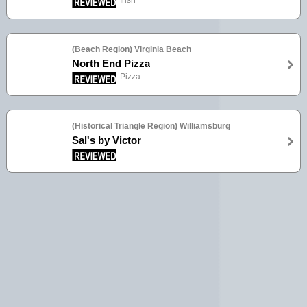
Irish
(Beach Region) Virginia Beach
North End Pizza
Pizza
(Historical Triangle Region) Williamsburg
Sal's by Victor